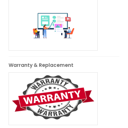
Warranty & Replacement