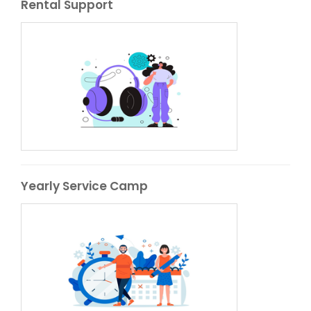
Rental Support
Yearly Service Camp