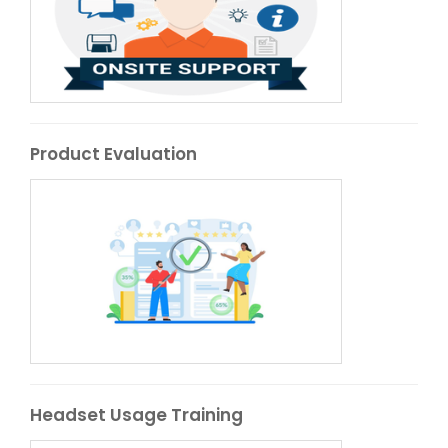
Product Evaluation
Headset Usage Training