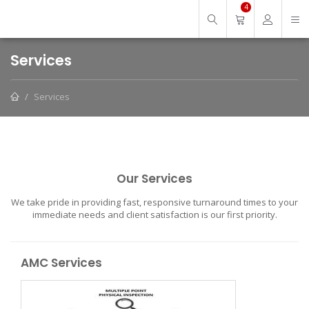
4
Services
Services
Our Services
We take pride in providing fast, responsive turnaround times to your
immediate needs and client satisfaction is our first priority.
AMC Services