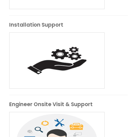
Installation Support
Engineer Onsite Visit & Support