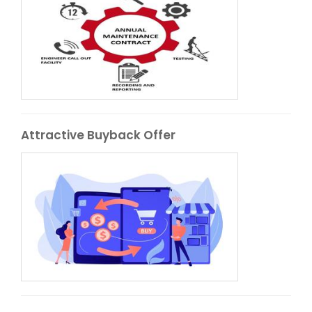
Attractive Buyback Offer