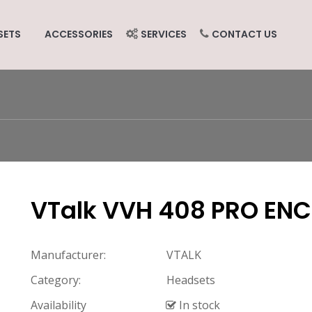
SETS
ACCESSORIES
SERVICES
CONTACT US
VTalk VVH 408 PRO ENC
Manufacturer:
VTALK
Category:
Headsets
Availability
In stock