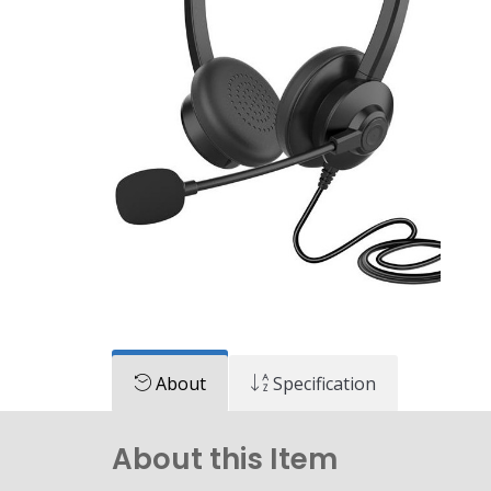
About
Specification
About this Item