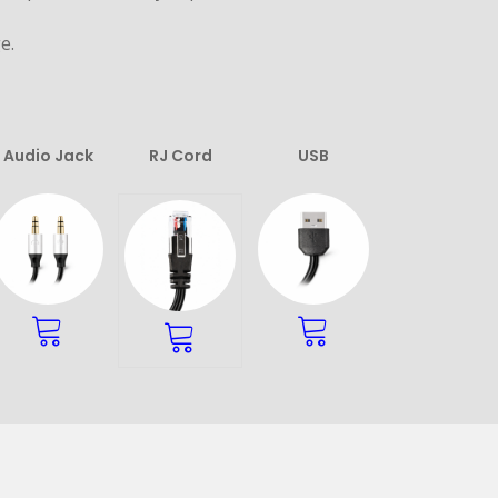
e.
Audio Jack
RJ Cord
USB