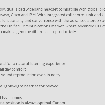
ly, dual-sided wideband headset compatible with global pr
vaya, Cisco and IBM. With integrated call control unit and 
 functionality and convenience with the advanced stereo so
or the Unified Communications market, where Advanced HD v
an make a genuine difference to productivity.
nd for a natural listening experience
ll day comfort.
D sound reproduction even in noisy
a lightweight headset for relaxed
d feel in mind
 position is always optimal. Cannot