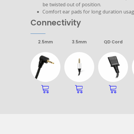
be twisted out of position.
Comfort ear pads for long duration usag
Connectivity
2.5mm
3.5mm
QD Cord