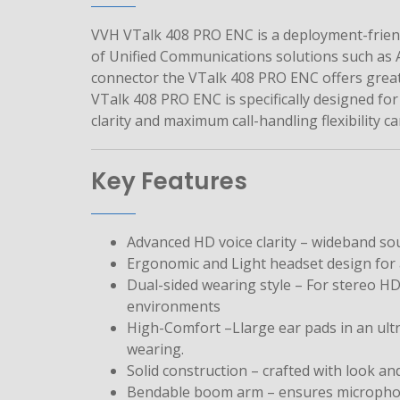
VVH VTalk 408 PRO ENC is a deployment-friend
of Unified Communications solutions such as A
connector the VTalk 408 PRO ENC offers great
VTalk 408 PRO ENC is specifically designed f
clarity and maximum call-handling flexibility c
Key Features
Advanced HD voice clarity – wideband sou
Ergonomic and Light headset design for a
Dual-sided wearing style – For stereo H
environments
High-Comfort –Llarge ear pads in an ultr
wearing.
Solid construction – crafted with look an
Bendable boom arm – ensures microphone