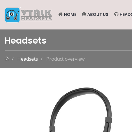
HOME
ABOUT US
HEAD
Headsets
Headsets
Product overview